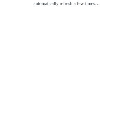
automatically refresh a few times…