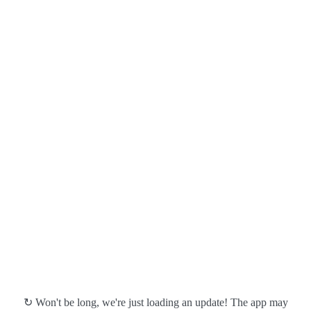
↻ Won't be long, we're just loading an update! The app may