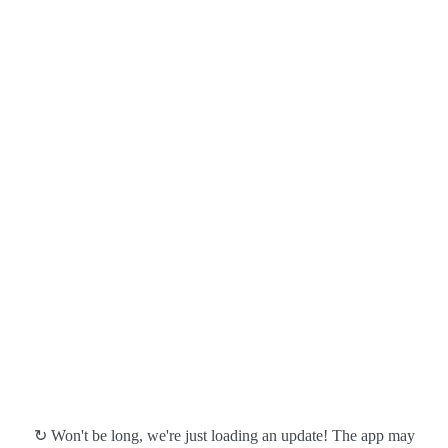
↻ Won't be long, we're just loading an update! The app may