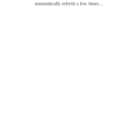
automatically refresh a few times…